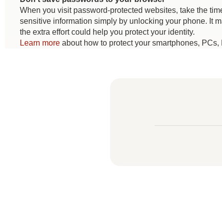
When you visit password-protected websites, take the time
sensitive information simply by unlocking your phone. It 
the extra effort could help you protect your identity.
Learn more
about how to protect your smartphones, PCs, 