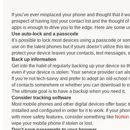
If you’ve ever misplaced your phone and thought that it was
prospect of having lost your contact list and the thought
apps is enough to drive you to the edge. Here are some use
Use auto-lock and a passcode
It’s possible to lock most devices using a passcode or som
use on the latest phones but if yours doesn’t utilize this t
protect your device leaves your contacts, text messages,
Back up information
Get into the habit of regularly backing up your device so th
even if your device is stolen. Your service provider can als
If you’re not tech-savvy and prefer to adopt an old-school
of contacts somewhere or whether you can download to exte
The ultimate goal is to have a backup when you need it.
Consider tracking software
Most mobile phones and other digital devices offer basic t
installed and configured in order for it to work. If your ph
with more safety features, consider something like
Norton 
wipe your mobile phone if stolen or lost.
Don’t save passwords to your browser