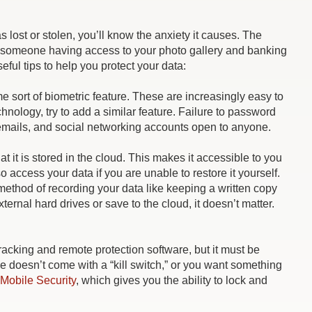
 lost or stolen, you’ll know the anxiety it causes. The
 of someone having access to your photo gallery and banking
ful tips to help you protect your data:
e sort of biometric feature. These are increasingly easy to
echnology, try to add a similar feature. Failure to password
 emails, and social networking accounts open to anyone.
at it is stored in the cloud. This makes it accessible to you
o access your data if you are unable to restore it yourself.
 method of recording your data like keeping a written copy
rnal hard drives or save to the cloud, it doesn’t matter.
racking and remote protection software, but it must be
one doesn’t come with a “kill switch,” or you want something
Mobile Security
, which gives you the ability to lock and