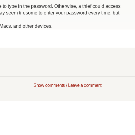
 to type in the password. Otherwise, a thief could access
may seem tiresome to enter your password every time, but
Macs, and other devices.
Show comments / Leave a comment