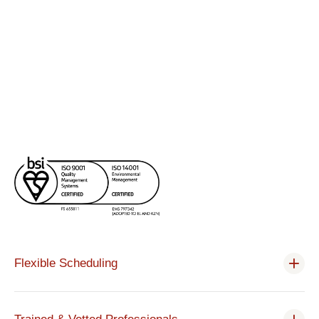
Flexible Scheduling