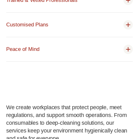
Trained & Vetted Professionals
Customised Plans
Peace of Mind
We create workplaces that protect people, meet
regulations, and support smooth operations. From
consumables to deep-cleaning solutions, our
services keep your environment hygienically clean
and safe for everyone